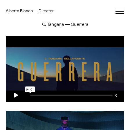
Alberto Blanco
—
Director
C. Tangana — Guerrera