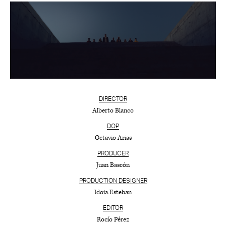
DIRECTOR
Alberto Blanco
DOP
Octavio Arias
PRODUCER
Juan Bascón
PRODUCTION DESIGNER
Idoia Esteban
EDITOR
Rocío Pérez