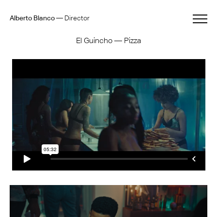
Alberto Blanco
—
Director
El Guincho — Pizza