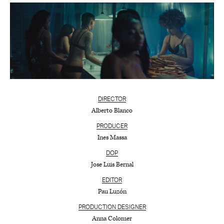
DIRECTOR
Alberto Blanco
PRODUCER
Ines Massa
DOP
Jose Luis Bernal
EDITOR
Pau Luzón
PRODUCTION DESIGNER
Anna Colomer